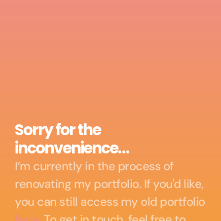
Sorry for the 
inconvenience…
I’m currently in the process of 
renovating my portfolio. If you'd like, 
you can still access my old portfolio 
here
. To get in touch, feel free to 