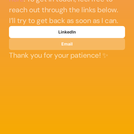
reach out through the links below. 
I’ll try to get back as soon as I can. 
LinkedIn
Email
Thank you for your patience! ✨